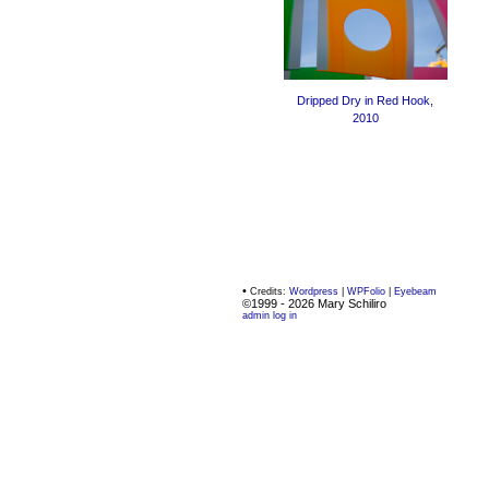
Dripped Dry in Red Hook,
2010
•
Credits:
Wordpress
|
WPFolio
|
Eyebeam
©1999 - 2026 Mary Schiliro
admin log in