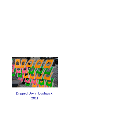
Dripped Dry in Bushwick,
2011