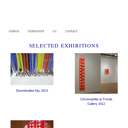
S
videos
statement
cv
contact
SELECTED EXHIBITIONS
Disembodied Dip, 2013
Chromophilia at Trestle
Gallery 2012