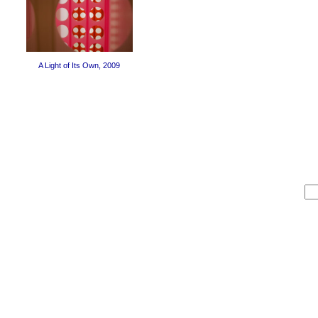
A Light of Its Own, 2009
Sea
for: