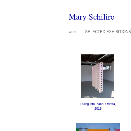
Mary Schiliro
work
SELECTED EXHIBITION
Falling into Place, Odetta,
2019